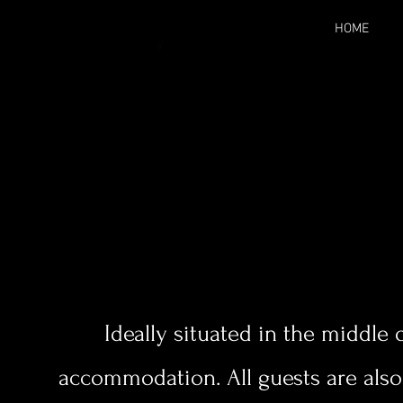
HOME
Ideally situated in the middle o
accommodation. All guests are als