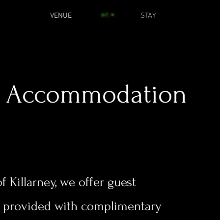
VENUE
STAY
Accommodation
f Killarney, we offer guest
o provided with complimentary