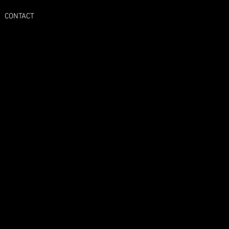
CONTACT