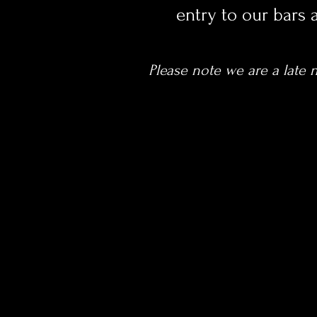
entry to our bars 
Please note we are a late