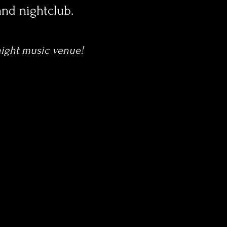
and nightclub.
 night music venue!